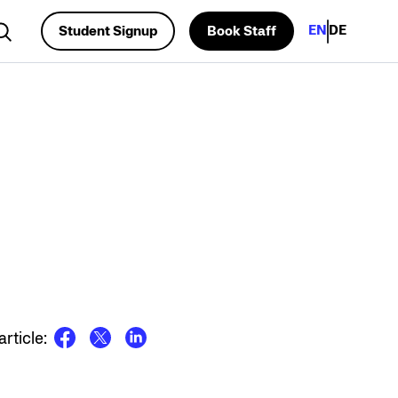
EN
DE
Student Signup
Book Staff
rch...
rticle: