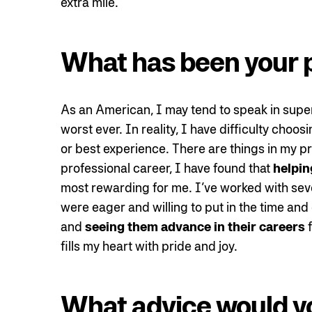
extra mile.
What has been your 
As an American, I may tend to speak in superl
worst ever. In reality, I have difficulty cho
or best experience. There are things in my pr
professional career, I have found that
helpin
most rewarding for me. I’ve worked with sever
were eager and willing to put in the time and 
and
seeing them advance in their careers
f
fills my heart with pride and joy.
What advice would y