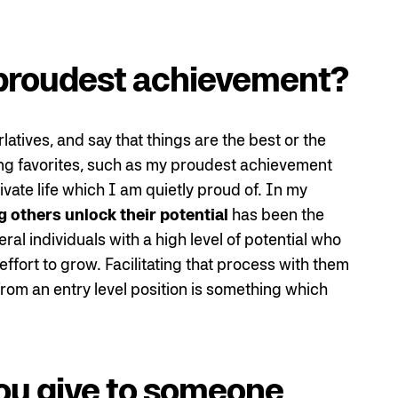
proudest achievement?
atives, and say that things are the best or the
osing favorites, such as my proudest achievement
ivate life which I am quietly proud of. In my
g others unlock their potential
has been the
al individuals with a high level of potential who
effort to grow. Facilitating that process with them
rom an entry level position is something which
ou give to someone