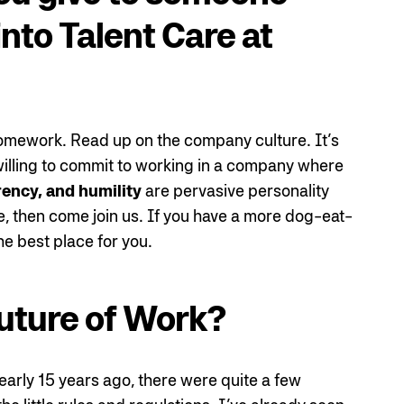
into Talent Care at
homework. Read up on the company culture. It’s
e willing to commit to working in a company where
rency, and humility
are pervasive personality
e, then come join us. If you have a more dog-eat-
he best place for you.
uture of Work?
arly 15 years ago, there were quite a few