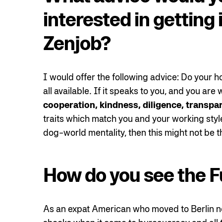
interested in getting 
Zenjob?
I would offer the following advice: Do your 
all available. If it speaks to you, and you ar
cooperation, kindness, diligence, transpa
traits which match you and your working styl
dog-world mentality, then this might not be t
How do you see the F
As an expat American who moved to Berlin ne