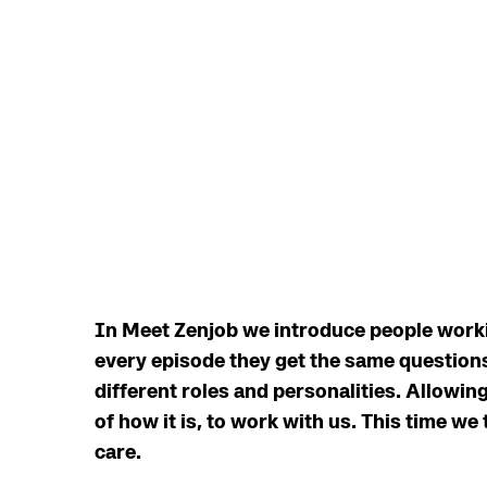
In Meet Zenjob we introduce people workin
every episode they get the same questions
different roles and personalities. Allowin
of how it is, to work with us. This time we 
care.