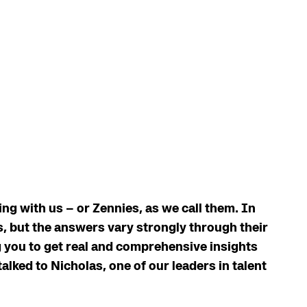
g with us – or Zennies, as we call them. In
, but the answers vary strongly through their
g you to get real and comprehensive insights
talked to Nicholas, one of our leaders in talent