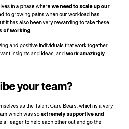
elves in a phase where
we need to scale up our
 led to growing pains when our workload has
t it has also been very rewarding to take these
s of working
.
zing and positive individuals that work together
levant insights and ideas, and
work amazingly
ibe your team?
emselves as the Talent Care Bears, which is a very
 team which was so
extremely supportive and
e all eager to help each other out and go the