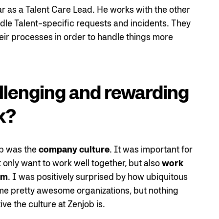
ar as a Talent Care Lead. He works with the other
dle Talent-specific requests and incidents. They
heir processes in order to handle things more
llenging and rewarding
k?
ob was the
company culture
. It was important for
only want to work well together, but also
work
em
. I was positively surprised by how ubiquitous
some pretty awesome organizations, but nothing
ve the culture at Zenjob is.