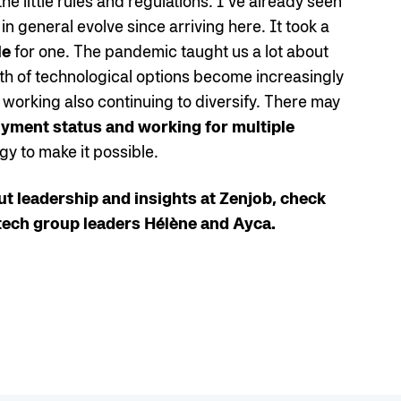
e little rules and regulations. I’ve already seen
n general evolve since arriving here. It took a
le
for one. The pandemic taught us a lot about
th of technological options become increasingly
 working also continuing to diversify. There may
ment status and working for multiple
ogy to make it possible.
ut leadership and insights at Zenjob, check
tech group leaders Hélène and Ayca.