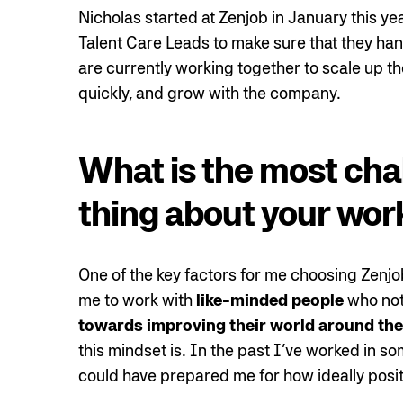
Nicholas started at Zenjob in January this ye
Talent Care Leads to make sure that they han
are currently working together to scale up t
quickly, and grow with the company.
What is the most cha
thing about your wor
One of the key factors for me choosing Zenj
me to work with
like-minded people
who not 
towards improving their world around th
this mindset is. In the past I’ve worked in 
could have prepared me for how ideally positi