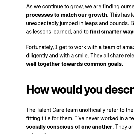
As we continue to grow, we are finding ours
processes to match our growth
. This has
unexpectedly jumped in leaps and bounds. Bu
as lessons learned, and to
find smarter way
Fortunately, I get to work with a team of ama
diligently and with a smile. They all share re
well together towards common goals
.
How would you descr
The Talent Care team unofficially refer to th
fitting title for them. I’ve never worked in a
socially conscious of one another
. They ar