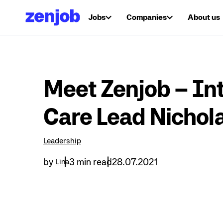
Jobs
Companies
About us
Meet Zenjob – Int
Care Lead Nichol
Leadership
by
3 min read
28.07.2021
Lina