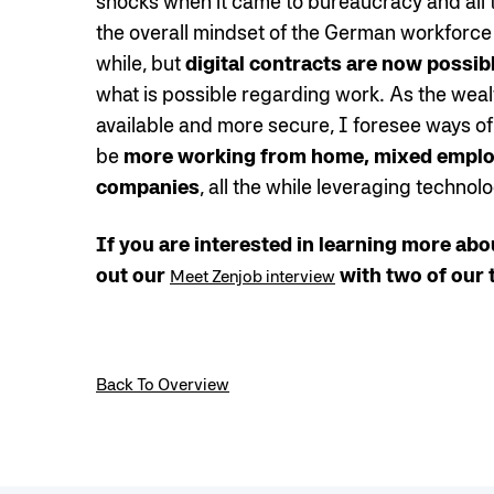
shocks when it came to bureaucracy and all th
the overall mindset of the German workforce i
while, but
digital contracts are now possib
what is possible regarding work. As the weal
available and more secure, I foresee ways of
be
more working from home, mixed employ
companies
, all the while leveraging technol
If you are interested in learning more abo
out our
with two of our 
Meet Zenjob interview
Back To Overview