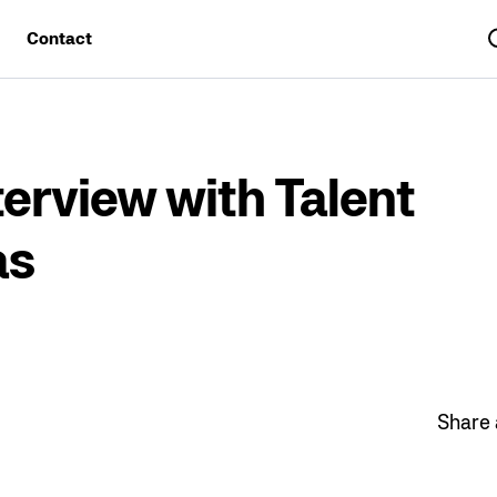
Contact
Sea
erview with Talent
as
Share a