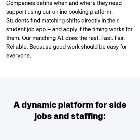
Companies define when and where they need
support using our online booking platform.
Students find matching shifts directly in their
student job app – and apply if the timing works for
them. Our matching AI does the rest. Fast. Fair.
Reliable.
Because good work should be easy for
everyone.
A dynamic platform for side
jobs and staffing: