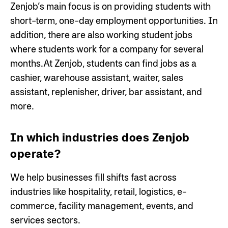
Zenjob’s main focus is on providing students with
short-term, one-day employment opportunities. In
addition, there are also working student jobs
where students work for a company for several
months.At Zenjob, students can find jobs as a
cashier, warehouse assistant, waiter, sales
assistant, replenisher, driver, bar assistant, and
more.
In which industries does Zenjob
operate?
We help businesses fill shifts fast across
industries like hospitality, retail, logistics, e-
commerce, facility management, events, and
services sectors.