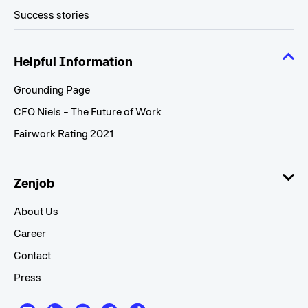
Success stories
Helpful Information
Grounding Page
CFO Niels - The Future of Work
Fairwork Rating 2021
Zenjob
About Us
Career
Contact
Press