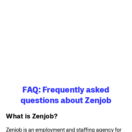
FAQ: Frequently asked
questions about Zenjob
What is Zenjob?
Zenjob is an employment and staffing agency for