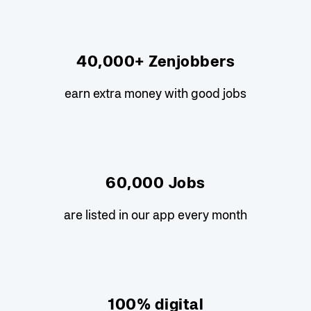
40,000+ Zenjobbers
earn extra money with good jobs
60,000 Jobs
are listed in our app every month
100% digital