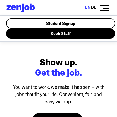
EN
DE
Student Signup
Book Staff
Show up.
Get the job.
You want to work, we make it happen – with
jobs that fit your life. Convenient, fair, and
easy via app.