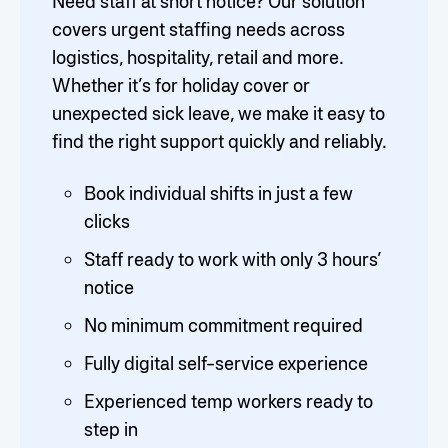
Need staff at short notice? Our solution
covers urgent staffing needs across
logistics, hospitality, retail and more.
Whether it’s for holiday cover or
unexpected sick leave, we make it easy to
find the right support quickly and reliably.
Book individual shifts in just a few
clicks
Staff ready to work with only 3 hours’
notice
No minimum commitment required
Fully digital self-service experience
Experienced temp workers ready to
step in