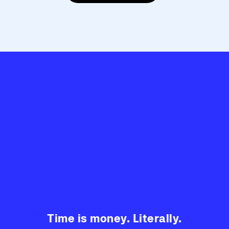
Time is money. Literally.