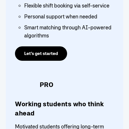
Flexible shift booking via self-service
Personal support when needed
Smart matching through AI-powered
algorithms
Let’s get started
PRO
Working students who think
ahead
Motivated students offering long-term