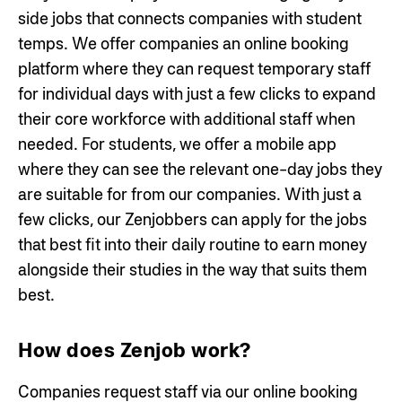
side jobs that connects companies with student
temps. We offer companies an online booking
platform where they can request temporary staff
for individual days with just a few clicks to expand
their core workforce with additional staff when
needed. For students, we offer a mobile app
where they can see the relevant one-day jobs they
are suitable for from our companies. With just a
few clicks, our Zenjobbers can apply for the jobs
that best fit into their daily routine to earn money
alongside their studies in the way that suits them
best.
How does Zenjob work?
Companies request staff via our online booking