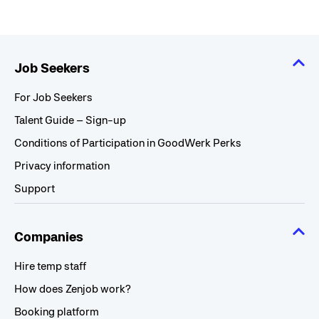
Job Seekers
For Job Seekers
Talent Guide – Sign-up
Conditions of Participation in GoodWerk Perks
Privacy information
Support
Companies
Hire temp staff
How does Zenjob work?
Booking platform