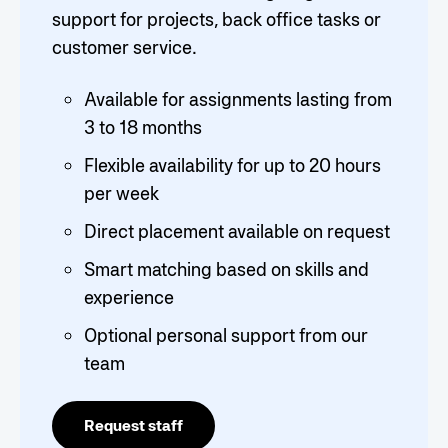
support for projects, back office tasks or
customer service.
Available for assignments lasting from
3 to 18 months
Flexible availability for up to 20 hours
per week
Direct placement available on request
Smart matching based on skills and
experience
Optional personal support from our
team
Request staff