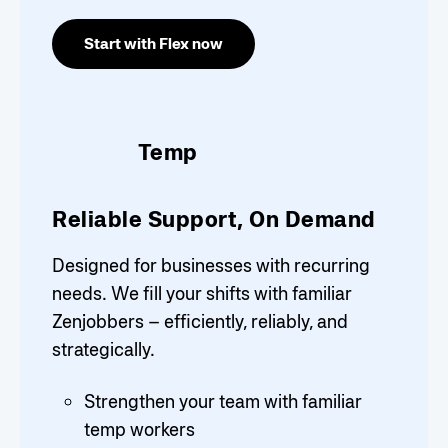
Start with Flex now
Temp
Reliable Support, On Demand
Designed for businesses with recurring
needs. We fill your shifts with familiar
Zenjobbers – efficiently, reliably, and
strategically.
Strengthen your team with familiar
temp workers