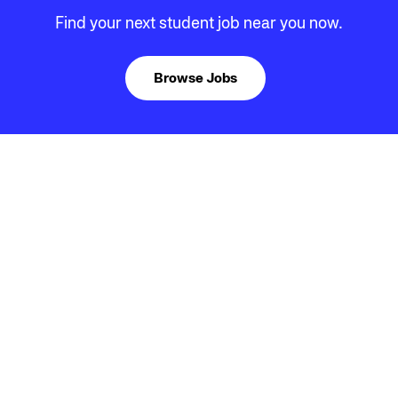
Find your next student job near you now.
Browse Jobs