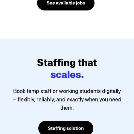
See available jobs
Staffing that
scales.
Book temp staff or working students digitally
– flexibly, reliably, and exactly when you need
them.
Staffing solution