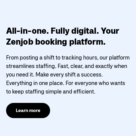
All-in-one. Fully digital. Your
Zenjob booking platform.
From posting a shift to tracking hours, our platform
streamlines staffing. Fast, clear, and exactly when
you need it.
Make every shift a success.
Everything in one place. For everyone who wants
to keep staffing simple and efficient.
Learn more