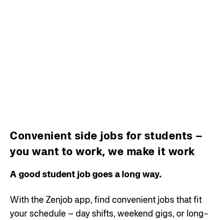
Convenient side jobs for students –
you want to work, we make it work
A good student job goes a long way.
With the Zenjob app, find convenient jobs that fit
your schedule – day shifts, weekend gigs, or long-