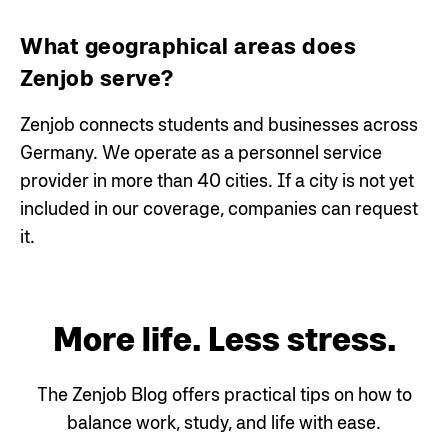
What geographical areas does
Zenjob serve?
Zenjob connects students and businesses across
Germany. We operate as a personnel service
provider in more than 40 cities. If a city is not yet
included in our coverage, companies can request
it.
More life. Less stress.
The Zenjob Blog offers practical tips on how to
balance work, study, and life with ease.