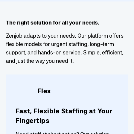
The right solution for all your needs.
Zenjob adapts to your needs. Our platform offers
flexible models for urgent staffing, long-term
support, and hands-on service. Simple, efficient,
and just the way you need it.
Flex
Fast, Flexible Staffing at Your
Fingertips