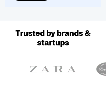
Trusted by brands &
startups