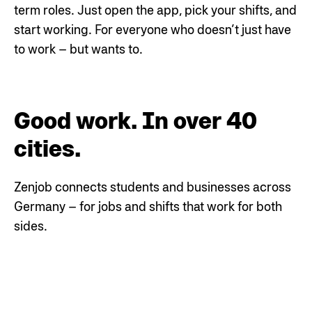
term roles. Just open the app, pick your shifts, and
start working.
For everyone who doesn’t just have
to work – but wants to.
Good work. In over 40
cities.
Zenjob connects students and businesses across
Germany – for jobs and shifts that work for both
sides.