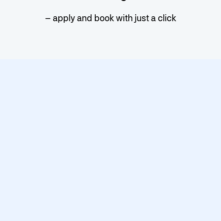
– apply and book with just a click