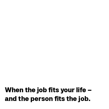
When the job fits your life –
and the person fits the job.