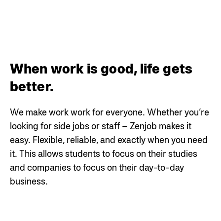
When work is good, life gets
better.
We make work work for everyone. Whether you’re
looking for side jobs or staff – Zenjob makes it
easy. Flexible, reliable, and exactly when you need
it. This allows students to focus on their studies
and companies to focus on their day-to-day
business.