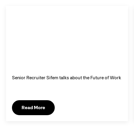
Senior Recruiter Sifem talks about the Future of Work
Read More