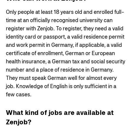
Only people at least 18 years old and enrolled full-
time at an officially recognised university can
register with Zenjob. To register, they need a valid
identity card or passport, a valid residence permit
and work permit in Germany, if applicable, a valid
certificate of enrollment, German or European
health insurance, a German tax and social security
number and a place of residence in Germany.
They must speak German well for almost every
job. Knowledge of English is only sufficient in a
few cases.
What kind of jobs are available at
Zenjob?