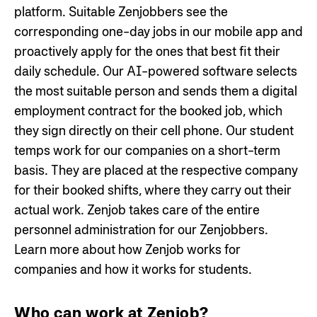
platform. Suitable Zenjobbers see the
corresponding one-day jobs in our mobile app and
proactively apply for the ones that best fit their
daily schedule. Our AI-powered software selects
the most suitable person and sends them a digital
employment contract for the booked job, which
they sign directly on their cell phone. Our student
temps work for our companies on a short-term
basis. They are placed at the respective company
for their booked shifts, where they carry out their
actual work. Zenjob takes care of the entire
personnel administration for our Zenjobbers.
Learn more about how Zenjob works for
companies and how it works for students.
Who can work at Zenjob?