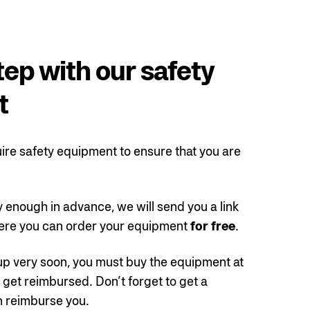
tep with our safety
t
ire safety equipment to ensure that you are
y enough in advance, we will send you a link
re you can order your equipment
for free
.
 up very soon, you must buy the equipment at
get reimbursed. Don’t forget to get a
n reimburse you.