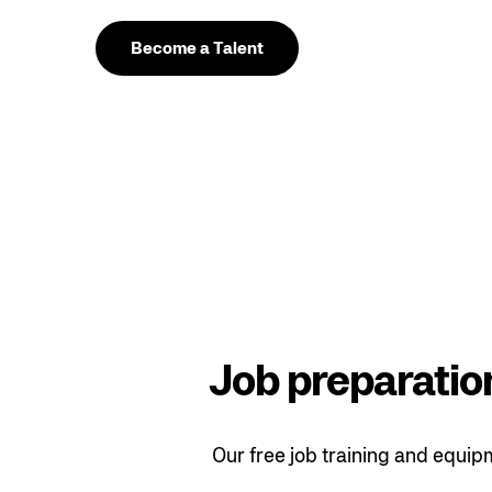
Become a Talent
Job preparation
Our free job training and equip