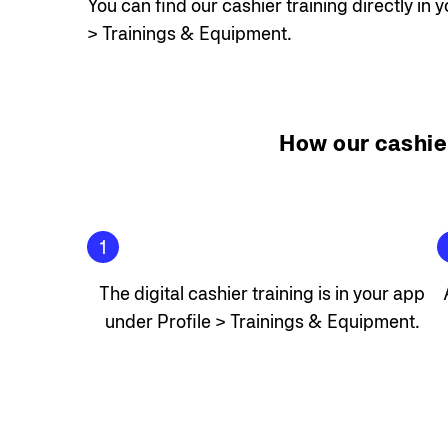
You can find our cashier training directly in 
> Trainings & Equipment.
How our cashie
1
The digital cashier training is in your app
under Profile > Trainings & Equipment.