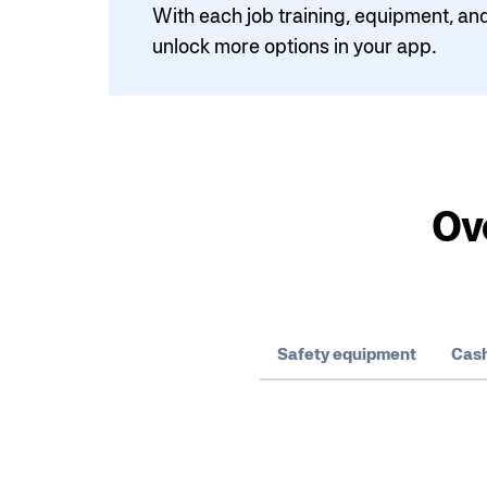
With each job training, equipment, and
unlock more options in your app.
Ov
Safety equipment
Cash