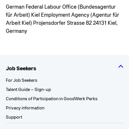
German Federal Labour Office (Bundesagentur
für Arbeit)
Kiel Employment Agency (Agentur für
Arbeit Kiel)
Projensdorfer Strasse 82
24131 Kiel,
Germany
Job Seekers
For Job Seekers
Talent Guide – Sign-up
Conditions of Participation in GoodWerk Perks
Privacy information
Support