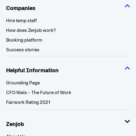
Companies
Hire temp staff
How does Zenjob work?
Booking platform
Success stories
Helpful Information
Grounding Page
CFO Niels - The Future of Work
Fairwork Rating 2021
Zenjob