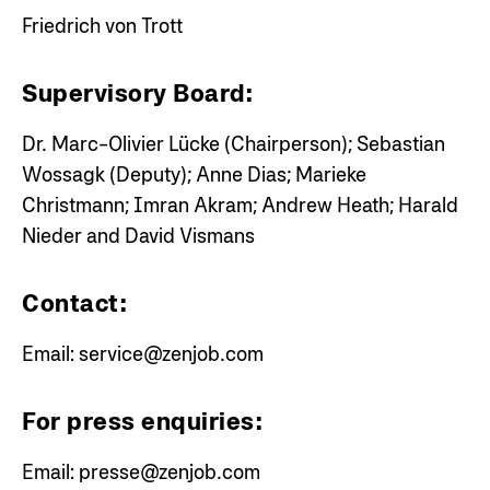
Friedrich von Trott
Supervisory Board:
Dr. Marc-Olivier Lücke (Chairperson); Sebastian
Wossagk (Deputy); Anne Dias; Marieke
Christmann; Imran Akram; Andrew Heath; Harald
Nieder and David Vismans
Contact:
Email:
service@zenjob.com
For press enquiries:
Email:
presse@zenjob.com