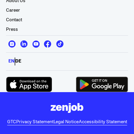
About Us
Career
Contact
Press
EN
DE
GTC
Privacy Statement
Legal Notice
Accessibility Statement