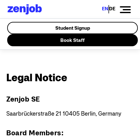
EN
DE
Student Signup
Book Staff
Legal Notice
Zenjob SE
Saarbrückerstraße 21
10405 Berlin, Germany
Board Members: