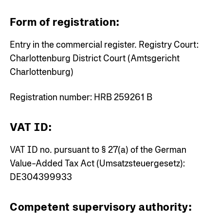
Form of registration:
Entry in the commercial register.
Registry Court:
Charlottenburg District Court (Amtsgericht
Charlottenburg)
Registration number: HRB 259261 B
VAT ID:
VAT ID no. pursuant to § 27(a) of the German
Value-Added Tax Act (Umsatzsteuergesetz):
DE304399933
Competent supervisory authority: